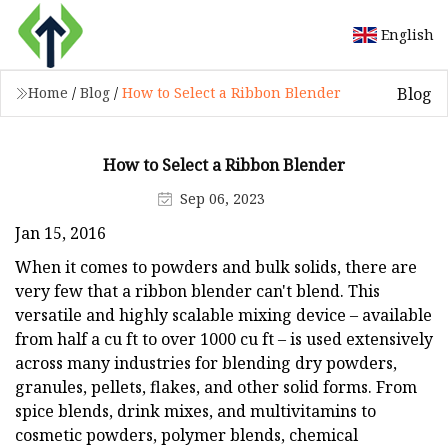
English
Blog
Home
/
Blog
/
How to Select a Ribbon Blender
How to Select a Ribbon Blender
Sep 06, 2023
Jan 15, 2016
When it comes to powders and bulk solids, there are
very few that a ribbon blender can't blend. This
versatile and highly scalable mixing device – available
from half a cu ft to over 1000 cu ft – is used extensively
across many industries for blending dry powders,
granules, pellets, flakes, and other solid forms. From
spice blends, drink mixes, and multivitamins to
cosmetic powders, polymer blends, chemical