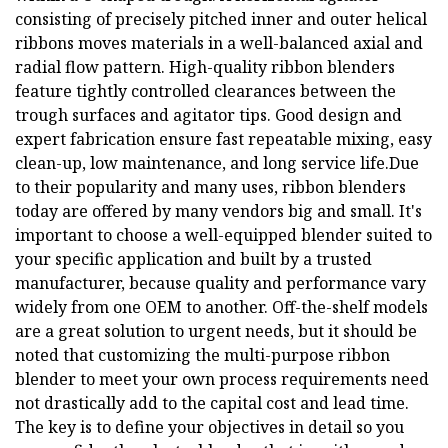
consisting of precisely pitched inner and outer helical
ribbons moves materials in a well-balanced axial and
radial flow pattern. High-quality ribbon blenders
feature tightly controlled clearances between the
trough surfaces and agitator tips. Good design and
expert fabrication ensure fast repeatable mixing, easy
clean-up, low maintenance, and long service life.Due
to their popularity and many uses, ribbon blenders
today are offered by many vendors big and small. It's
important to choose a well-equipped blender suited to
your specific application and built by a trusted
manufacturer, because quality and performance vary
widely from one OEM to another. Off-the-shelf models
are a great solution to urgent needs, but it should be
noted that customizing the multi-purpose ribbon
blender to meet your own process requirements need
not drastically add to the capital cost and lead time.
The key is to define your objectives in detail so you