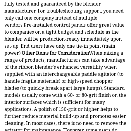
fully tested and guaranteed by the blender
manufacturer. For troubleshooting support, you need
only call one company instead of multiple
vendors.Pre-installed control panels offer great value
to companies on a tight budget and schedule as the
blender will be production-ready immediately upon
set-up. End users have only one tie-in point (main
power).
Other Items for Consideration
When mixing a
range of products, manufacturers can take advantage
of the ribbon blender's enhanced versatility when
supplied with an interchangeable paddle agitator (to
handle fragile materials) or high-speed chopper
blades (to quickly break apart large lumps). Standard
models usually come with a 60- or 80-grit finish on the
interior surfaces which is sufficient for many
applications. A polish of 150-grit or higher helps to
further reduce material build-up and promotes easier
cleaning. In most cases, there is no need to remove the
agitator for maintenance. However, some users do