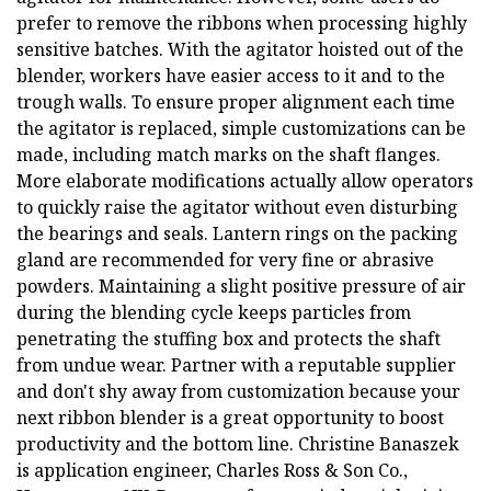
prefer to remove the ribbons when processing highly
sensitive batches. With the agitator hoisted out of the
blender, workers have easier access to it and to the
trough walls. To ensure proper alignment each time
the agitator is replaced, simple customizations can be
made, including match marks on the shaft flanges.
More elaborate modifications actually allow operators
to quickly raise the agitator without even disturbing
the bearings and seals. Lantern rings on the packing
gland are recommended for very fine or abrasive
powders. Maintaining a slight positive pressure of air
during the blending cycle keeps particles from
penetrating the stuffing box and protects the shaft
from undue wear. Partner with a reputable supplier
and don't shy away from customization because your
next ribbon blender is a great opportunity to boost
productivity and the bottom line. Christine Banaszek
is application engineer, Charles Ross & Son Co.,