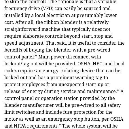
to skip the controls. The rationale is that a variable
frequency drive (VFD) can easily be sourced and
installed by a local electrician at presumably lower
cost. After all, the ribbon blender is a relatively
straightforward machine that typically does not
require elaborate controls beyond start, stop and
speed adjustment. That said, it is useful to consider the
benefits of buying the blender with a pre-wired
control panel:* Main power disconnect with
lockout/tag out will be provided. OSHA, NEC, and local
codes require an energy-isolating device that can be
locked out and has a prominent warning tag to
protect employees from unexpected start-up or
release of energy during service and maintenance.* A
control panel or operation station provided by the
blender manufacturer will be pre-wired to all safety
limit switches and include fuse protection for the
motor as well as an emergency stop button, per OSHA
and NFPA requirements.* The whole system will be