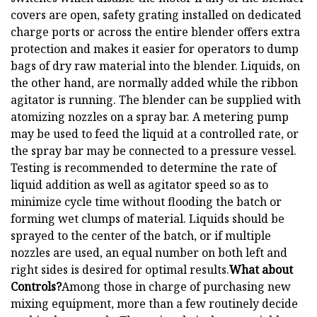
covers are open, safety grating installed on dedicated
charge ports or across the entire blender offers extra
protection and makes it easier for operators to dump
bags of dry raw material into the blender. Liquids, on
the other hand, are normally added while the ribbon
agitator is running. The blender can be supplied with
atomizing nozzles on a spray bar. A metering pump
may be used to feed the liquid at a controlled rate, or
the spray bar may be connected to a pressure vessel.
Testing is recommended to determine the rate of
liquid addition as well as agitator speed so as to
minimize cycle time without flooding the batch or
forming wet clumps of material. Liquids should be
sprayed to the center of the batch, or if multiple
nozzles are used, an equal number on both left and
right sides is desired for optimal results.
What about
Controls?
Among those in charge of purchasing new
mixing equipment, more than a few routinely decide