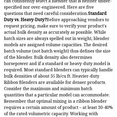
can confidently select a blender that is neither under-
specified nor over-engineered. Here are five
questions that need careful consideration.
Standard
Duty vs. Heavy-Duty?
Before approaching vendors to
request pricing, make sure to verify your product's
actual bulk density as accurately as possible. While
batch sizes are always spelled out in weight, blender
models are assigned volume capacities. The desired
batch volume (not batch weight) thus defines the size
of the blender. Bulk density also determines
horsepower and if a standard or heavy-duty model is
required. Most standard blenders can typically handle
bulk densities of about 35 lb/cu ft. Heavier-duty
Ribbon Blenders are available for denser products.
Consider the maximum and minimum batch
quantities that a particular model can accommodate.
Remember that optimal mixing in a ribbon blender
requires a certain amount of product – at least 30-40%
of the rated volumetric capacity. Working with