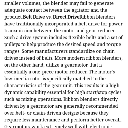
smaller volumes, the blender may fail to generate
adequate contact between the agitator and the
product.
Belt Drive vs. Direct Drive
Ribbon blenders
have traditionally incorporated a belt drive for power
transmission between the motor and gear reducer.
Such a drive system includes flexible belts and a set of
pulleys to help produce the desired speed and torque
ranges. Some manufacturers standardize on chain
drives instead of belts. More modern ribbon blenders,
on the other hand, utilize a gearmotor that is
essentially a one-piece motor reducer. The motor's
low-inertia rotor is specifically matched to the
characteristics of the gear unit. This results in a high
dynamic capability essential for high start/stop cycles
such as mixing operations. Ribbon blenders directly
driven by a gearmotor are generally recommended
over belt- or chain-driven designs because they
require less maintenance and perform better overall.
Gearmotors work extremely well with electronic