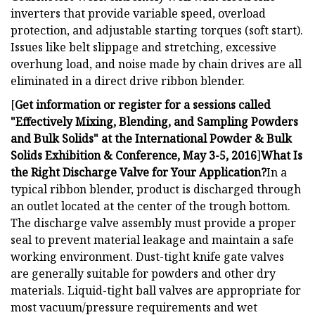
inverters that provide variable speed, overload
protection, and adjustable starting torques (soft start).
Issues like belt slippage and stretching, excessive
overhung load, and noise made by chain drives are all
eliminated in a direct drive ribbon blender.
[
Get information or register for a sessions called
"Effectively Mixing, Blending, and Sampling Powders
and Bulk Solids" at the International Powder & Bulk
Solids Exhibition & Conference, May 3-5, 2016
]
What Is
the Right Discharge Valve for Your Application?
In a
typical ribbon blender, product is discharged through
an outlet located at the center of the trough bottom.
The discharge valve assembly must provide a proper
seal to prevent material leakage and maintain a safe
working environment. Dust-tight knife gate valves
are generally suitable for powders and other dry
materials. Liquid-tight ball valves are appropriate for
most vacuum/pressure requirements and wet