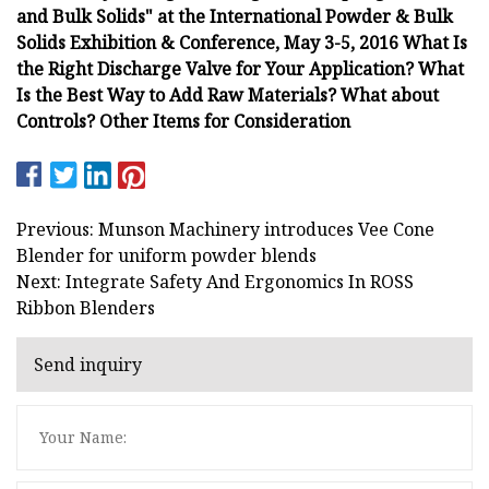
and Bulk Solids" at the International Powder & Bulk
Solids Exhibition & Conference, May 3-5, 2016 What Is
the Right Discharge Valve for Your Application? What
Is the Best Way to Add Raw Materials? What about
Controls? Other Items for Consideration
Previous: Munson Machinery introduces Vee Cone
Blender for uniform powder blends
Next: Integrate Safety And Ergonomics In ROSS
Ribbon Blenders
Send inquiry