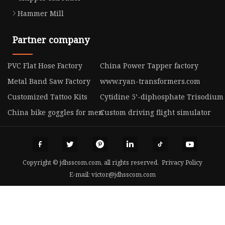
Hammer Mill
Partner company
PVC Flat Hose Factory
China Power Tapper factory
Metal Band Saw Factory
www.ryan-transformers.com
Customized Tattoo Kits
Cytidine 5’-diphosphate Trisodium 
China bike goggles for men
Custom driving flight simulator
Copyright © jdhsscom.com, all rights reserved.
Privacy Policy
E-mail:
victor@jdhsscom.com