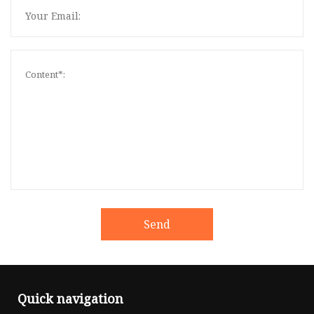
Send
Quick navigation