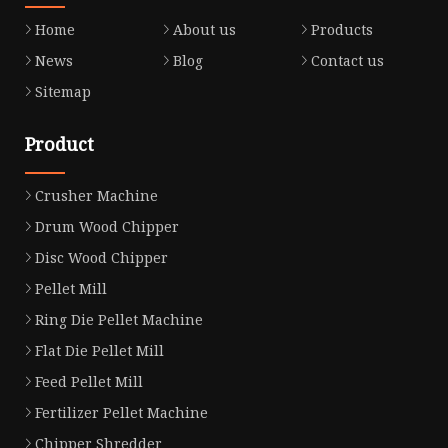
Home
About us
Products
News
Blog
Contact us
Sitemap
Product
Crusher Machine
Drum Wood Chipper
Disc Wood Chipper
Pellet Mill
Ring Die Pellet Machine
Flat Die Pellet Mill
Feed Pellet Mill
Fertilizer Pellet Machine
Chipper Shredder