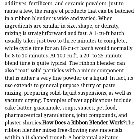
additives, fertilizers, and ceramic powders, just to
name a few, the range of products that can be batched
in a ribbon blender is wide and varied. When
ingredients are similar in size, shape, or density,
mixing is straightforward and fast. A 1-cu-ft batch
usually takes just two to three minutes to complete,
while cycle time for an 18-cu-ft batch would normally
be 8 to 10 minutes. At 100 cu ft, a 20- to 25-minute
blend time is quite typical. The ribbon blender can
also "coat" solid particles with a minor component
that is either a very fine powder or a liquid. In fact, its
use extends to general purpose slurry or paste
mixing, preparing solid-liquid suspensions, as well as
vacuum drying. Examples of wet applications include
cake batter, guacamole, soups, sauces, pet food,
pharmaceutical granulations, joint compounds, and
plaster slurries.
How Does a Ribbon Blender Work?
The
ribbon blender mixes free-flowing raw materials
within a U-shaped trough. A horizontal agitator