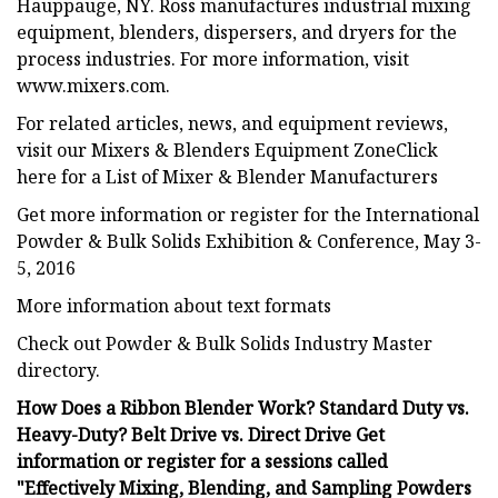
Hauppauge, NY. Ross manufactures industrial mixing
equipment, blenders, dispersers, and dryers for the
process industries. For more information, visit
www.mixers.com.
For related articles, news, and equipment reviews,
visit our Mixers & Blenders Equipment ZoneClick
here for a List of Mixer & Blender Manufacturers
Get more information or register for the International
Powder & Bulk Solids Exhibition & Conference, May 3-
5, 2016
More information about text formats
Check out Powder & Bulk Solids Industry Master
directory.
How Does a Ribbon Blender Work? Standard Duty vs.
Heavy-Duty? Belt Drive vs. Direct Drive Get
information or register for a sessions called
"Effectively Mixing, Blending, and Sampling Powders