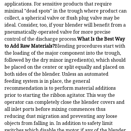
applications. For sensitive products that require
minimal "dead spots" in the trough where product can
collect, a spherical valve or flush plug valve may be
ideal. Consider, too, if your blender will benefit from a
pneumatically-operated valve for more precise
control of the discharge process.
What Is the Best Way
to Add Raw Materials?
Blending procedures start with
the loading of the major component into the trough,
followed by the dry minor ingredient(s), which should
be placed on the center or split equally and placed on
both sides of the blender. Unless an automated
feeding system is in place, the general
recommendation is to perform material additions
prior to starting the ribbon agitator. This way the
operator can completely close the blender covers and
all inlet ports before mixing commences thus
reducing dust migration and preventing any loose
objects from falling in. In addition to safety limit
switches which disable the motor if any of the blender