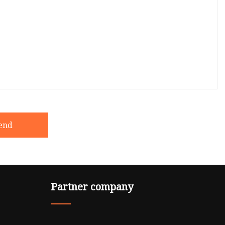
end
Partner company