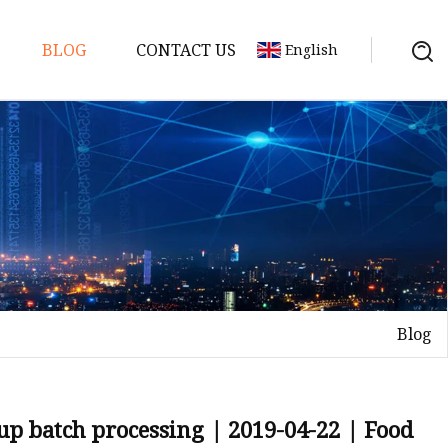
BLOG
CONTACT US
English
e
Blog
ne
 up batch processing | 2019-04-22 | Food