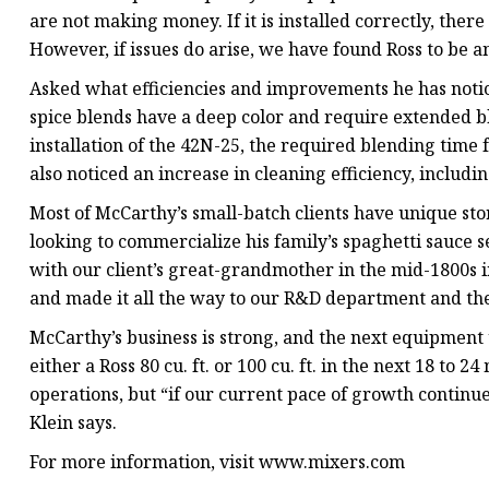
are not making money. If it is installed correctly, there
However, if issues do arise, we have found Ross to be a
Asked what efficiencies and improvements he has noticed 
spice blends have a deep color and require extended b
installation of the 42N-25, the required blending time
also noticed an increase in cleaning efficiency, includi
Most of McCarthy’s small-batch clients have unique stor
looking to commercialize his family’s spaghetti sauce 
with our client’s great-grandmother in the mid-1800s 
and made it all the way to our R&D department and the
McCarthy’s business is strong, and the next equipment 
either a Ross 80 cu. ft. or 100 cu. ft. in the next 18 t
operations, but “if our current pace of growth continue
Klein says.
For more information, visit www.mixers.com