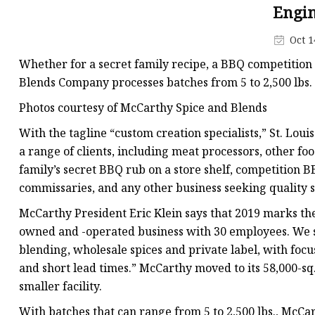
Hammer Mill
Engin
Rotary Dryer
Oct 1
Rotary Drum Dryer
Whether for a secret family recipe, a BBQ competition
Flash Dryer
Blends Company processes batches from 5 to 2,500 lbs. 
Dryer Furnace
Photos courtesy of McCarthy Spice and Blends
Mixing Machine
With the tagline “custom creation specialists,” St. L
a range of clients, including meat processors, other f
Ribbon Blenders
family’s secret BBQ rub on a store shelf, competition
commissaries, and any other business seeking quality sp
McCarthy President Eric Klein says that 2019 marks the
owned and -operated business with 30 employees. We s
blending, wholesale spices and private label, with focu
and short lead times.” McCarthy moved to its 58,000-sq.-
smaller facility.
With batches that can range from 5 to 2,500 lbs., McCar