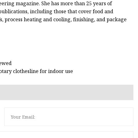
eering magazine. She has more than 25 years of
publications, including those that cover food and
s, process heating and cooling, finishing, and package
iewed
tary clothesline for indoor use