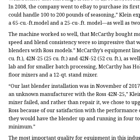
In 2008, the company went to eBay to purchase its firs
could handle 100 to 200 pounds of seasoning,” Klein e
a 65-cu.-ft.model and a 25-cu-.ft. model—as well as tw
The machine worked so well, that McCarthy bought more
speed and blend consistency were so impressive that w
blenders with Ross models.” McCarthy’s equipment lineup
cu. ft.), 42N-25 (25 cu. ft.) and 42N-52 (52 cu. ft.), as 
lab and for smaller batch processing, McCarthy has Ho
floor mixers and a 12-qt. stand mixer.
“Our last blender installation was in November of 20
an unknown manufacturer with the Ross 42N-25,” Klein
mixer failed, and rather than repair it, we chose to 
Ross because of our satisfaction with the performance
they would have the blender up and running in four t
minimum.”
The most important quality for equipment in this industr