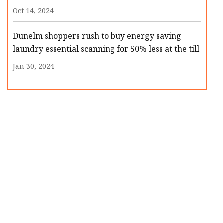
Oct 14, 2024
Dunelm shoppers rush to buy energy saving
laundry essential scanning for 50% less at the till
Jan 30, 2024