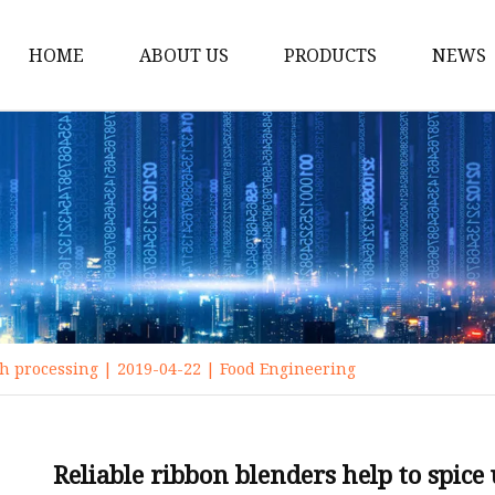
HOME
ABOUT US
PRODUCTS
NEWS
Crusher Machine
Drum Wood Chipper
Disc Wood Chipper
Pellet Mill
Ring Die Pellet Machin
Flat Die Pellet Mill
ch processing | 2019-04-22 | Food Engineering
Feed Pellet Mill
Fertilizer Pellet Machi
Chipper Shredder
Reliable ribbon blenders help to spice