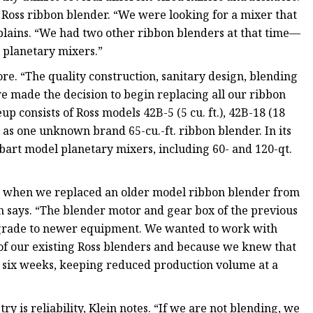
t Ross ribbon blender. “We were looking for a mixer that
xplains. “We had two other ribbon blenders at that time—
o planetary mixers.”
. “The quality construction, sanitary design, blending
e made the decision to begin replacing all our ribbon
 consists of Ross models 42B-5 (5 cu. ft.), 42B-18 (18
well as one unknown brand 65-cu.-ft. ribbon blender. In its
bart model planetary mixers, including 60- and 120-qt.
17 when we replaced an older model ribbon blender from
 says. “The blender motor and gear box of the previous
upgrade to newer equipment. We wanted to work with
 of our existing Ross blenders and because we knew that
o six weeks, keeping reduced production volume at a
y is reliability, Klein notes. “If we are not blending, we