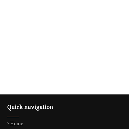
Quick navigation
Home