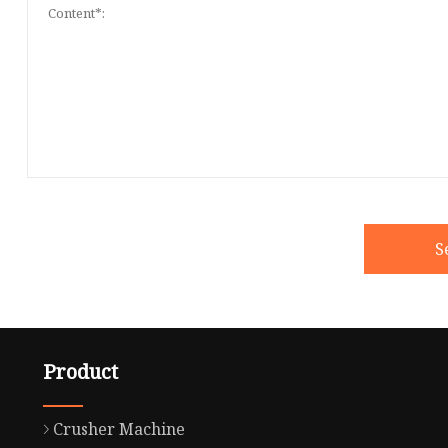
S
Product
Crusher Machine