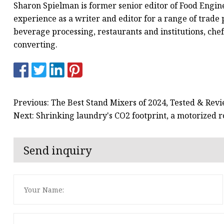
Sharon Spielman is former senior editor of Food Engin
experience as a writer and editor for a range of trade 
beverage processing, restaurants and institutions, chef
converting.
Previous: The Best Stand Mixers of 2024, Tested & Rev
Next: Shrinking laundry's CO2 footprint, a motorized ro
Send inquiry