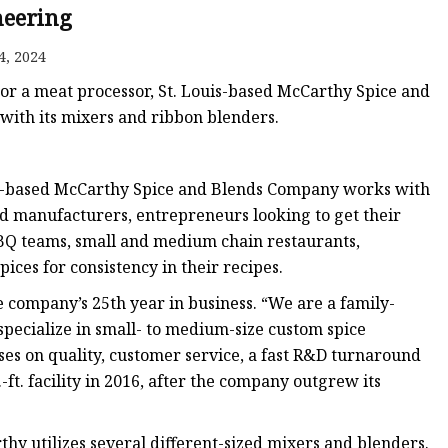
eering
4, 2024
 or a meat processor, St. Louis-based McCarthy Spice and
with its mixers and ribbon blenders.
ouis-based McCarthy Spice and Blends Company works with
ood manufacturers, entrepreneurs looking to get their
 BBQ teams, small and medium chain restaurants,
ices for consistency in their recipes.
 company’s 25th year in business. “We are a family-
pecialize in small- to medium-size custom spice
ses on quality, customer service, a fast R&D turnaround
ft. facility in 2016, after the company outgrew its
thy utilizes several different-sized mixers and blenders.