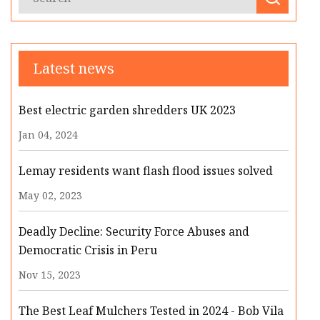
Latest news
Best electric garden shredders UK 2023
Jan 04, 2024
Lemay residents want flash flood issues solved
May 02, 2023
Deadly Decline: Security Force Abuses and
Democratic Crisis in Peru
Nov 15, 2023
The Best Leaf Mulchers Tested in 2024 - Bob Vila