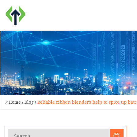
Home
/
Blog
/
Reliable ribbon blenders help to spice up bat