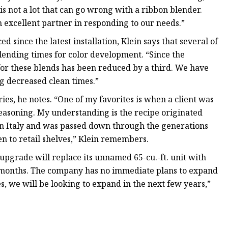
 is not a lot that can go wrong with a ribbon blender.
n excellent partner in responding to our needs.”
since the latest installation, Klein says that several of
lending times for color development. “Since the
 for these blends has been reduced by a third. We have
ng decreased clean times.”
ies, he notes. “One of my favorites is when a client was
seasoning. My understanding is the recipe originated
in Italy and was passed down through the generations
n to retail shelves,” Klein remembers.
upgrade will replace its unnamed 65-cu.-ft. unit with
o 24 months. The company has no immediate plans to expand
s, we will be looking to expand in the next few years,”