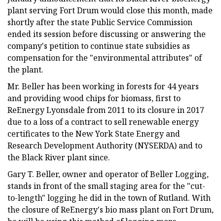
plant serving Fort Drum would close this month, made
shortly after the state Public Service Commission
ended its session before discussing or answering the
company's petition to continue state subsidies as
compensation for the "environmental attributes" of
the plant.
Mr. Beller has been working in forests for 44 years
and providing wood chips for biomass, first to
ReEnergy Lyonsdale from 2011 to its closure in 2017
due to a loss of a contract to sell renewable energy
certificates to the New York State Energy and
Research Development Authority (NYSERDA) and to
the Black River plant since.
Gary T. Beller, owner and operator of Beller Logging,
stands in front of the small staging area for the "cut-
to-length" logging he did in the town of Rutland. With
the closure of ReEnergy's bio mass plant on Fort Drum,