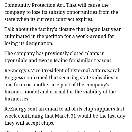
Community Protection Act. That will cause the
company to lose its subsidy opportunities from the
state when its current contract expires.
Talk about the facility's closure that began last year
culminated in the petition for a work-around for
losing its designation.
The company has previously closed plants in
Lyonsdale and two in Maine for similar reasons.
ReEnergy's Vice President of External Affairs Sarah
Boggess confirmed that securing state subsidies in
one form or another are part of the company's
business model and crucial for the viability of the
businesses.
ReEnergy sent an email to all of its chip suppliers last
week confirming that March 31 would be the last day
they will accept chips.