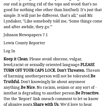
our end is getting rid of the tops and wood that's no
good for nothing else other than bio(fuel). It's just that
simple. It will just be different, that's all," said Mr.
Lyndaker, "Like somebody told me, ‘Some things come
and after awhile, they go.’"
Johnson Newspapers 7.1
Lewis County Reporter
Log In
Keep it Clean.
Please avoid obscene, vulgar,
lewd,racist or sexually-oriented language.
PLEASE
TURN OFF YOUR CAPS LOCK. Don't Threaten.
Threats
of harming anotherperson will not be tolerated.
Be
Truthful.
Don't knowingly lie about anyoneor
anything.
Be Nice.
No racism, sexism or any sort of -
ismthat is degrading to another person.
Be Proactive.
Use the 'Report' link oneach comment to let us know
of abusive posts.
Share with Us.
We'd love to hear