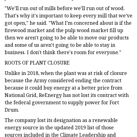
"We’ll run out of mills before we’ll run out of wood.
That's why it's important to keep every mill that we’ve
got open," he said. "What I’m concerned about is if the
firewood market and the pulp wood market fill up
then we aren't going to be able to move our products
and some of us aren't going to be able to stay in
business. I don't think there's room for everyone."
ROOTS OF PLANT CLOSURE
Unlike in 2018, when the plant was at risk of closure
because the Army considered ending the contract
because it could buy energy at a better price from
National Grid, ReEnergy has not lost its contract with
the federal government to supply power for Fort
Drum.
The company lost its designation as a renewable
energy source in the updated 2019 list of those
sources included in the Climate Leadership and