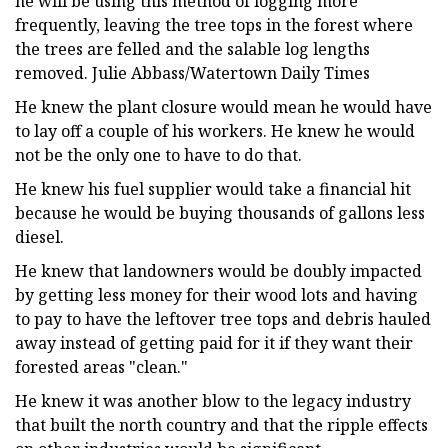
he will be using this method of logging more
frequently, leaving the tree tops in the forest where
the trees are felled and the salable log lengths
removed. Julie Abbass/Watertown Daily Times
He knew the plant closure would mean he would have
to lay off a couple of his workers. He knew he would
not be the only one to have to do that.
He knew his fuel supplier would take a financial hit
because he would be buying thousands of gallons less
diesel.
He knew that landowners would be doubly impacted
by getting less money for their wood lots and having
to pay to have the leftover tree tops and debris hauled
away instead of getting paid for it if they want their
forested areas "clean."
He knew it was another blow to the legacy industry
that built the north country and that the ripple effects