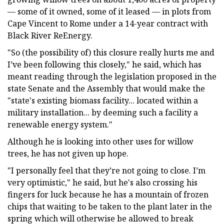
— some of it owned, some of it leased — in plots from
Cape Vincent to Rome under a 14-year contract with
Black River ReEnergy.
"So (the possibility of) this closure really hurts me and
I’ve been following this closely," he said, which has
meant reading through the legislation proposed in the
state Senate and the Assembly that would make the
"state's existing biomass facility... located within a
military installation... by deeming such a facility a
renewable energy system."
Although he is looking into other uses for willow
trees, he has not given up hope.
"I personally feel that they’re not going to close. I’m
very optimistic," he said, but he's also crossing his
fingers for luck because he has a mountain of frozen
chips that waiting to be taken to the plant later in the
spring which will otherwise be allowed to break