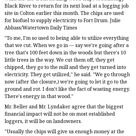
Black River to return for its next load at a logging job
site in Colton earlier this month. The chips are used
for biofuel to supply electricity to Fort Drum. Julie
Abbass/Watertown Daily Times
"To me, I’m so used to being able to utilize everything
that we cut. When we go in — say we’re going after a
tree that's 100 feet down in the woods but there's 10
little trees in the way. We cut them off, they get
chipped, they go to the mill and they get turned into
electricity. They get utilized," he said. "We go through
now (after the closure,) we’re going to let it go to the
ground and rot. I don't like the fact of wasting energy.
There's energy in that wood."
Mr. Beller and Mr. Lyndaker agree that the biggest
financial impact will not be on most established
loggers, it will be on landowners.
"Usually the chips will give us enough money at the