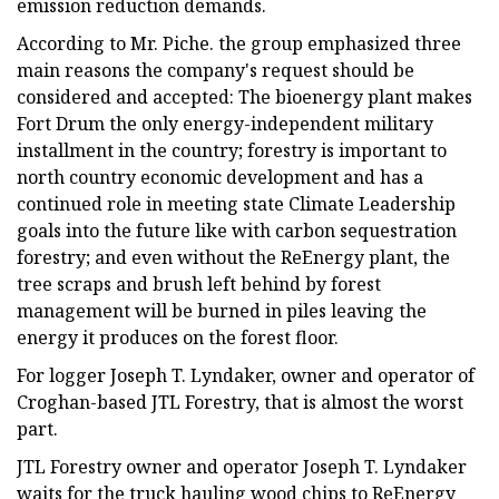
emission reduction demands.
According to Mr. Piche. the group emphasized three
main reasons the company's request should be
considered and accepted: The bioenergy plant makes
Fort Drum the only energy-independent military
installment in the country; forestry is important to
north country economic development and has a
continued role in meeting state Climate Leadership
goals into the future like with carbon sequestration
forestry; and even without the ReEnergy plant, the
tree scraps and brush left behind by forest
management will be burned in piles leaving the
energy it produces on the forest floor.
For logger Joseph T. Lyndaker, owner and operator of
Croghan-based JTL Forestry, that is almost the worst
part.
JTL Forestry owner and operator Joseph T. Lyndaker
waits for the truck hauling wood chips to ReEnergy