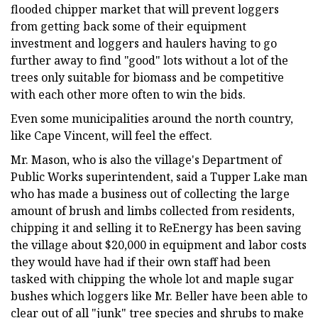
flooded chipper market that will prevent loggers
from getting back some of their equipment
investment and loggers and haulers having to go
further away to find "good" lots without a lot of the
trees only suitable for biomass and be competitive
with each other more often to win the bids.
Even some municipalities around the north country,
like Cape Vincent, will feel the effect.
Mr. Mason, who is also the village's Department of
Public Works superintendent, said a Tupper Lake man
who has made a business out of collecting the large
amount of brush and limbs collected from residents,
chipping it and selling it to ReEnergy has been saving
the village about $20,000 in equipment and labor costs
they would have had if their own staff had been
tasked with chipping the whole lot and maple sugar
bushes which loggers like Mr. Beller have been able to
clear out of all "junk" tree species and shrubs to make