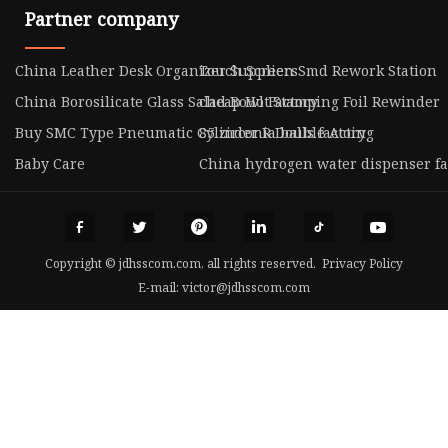
Partner company
China Leather Desk Organizer Suppliers
Touch Screen Smd Rework Station
China Borosilicate Glass Salad Bowl Factory
cheap Hot Stamping Foil Rewinder
Buy SMC Type Pneumatic Cylinder R Double Acting
85 zirconia balls factory
Baby Care
China hydrogen water dispenser fa
Copyright © jdhsscom.com, all rights reserved.
Privacy Policy
E-mail:
victor@jdhsscom.com