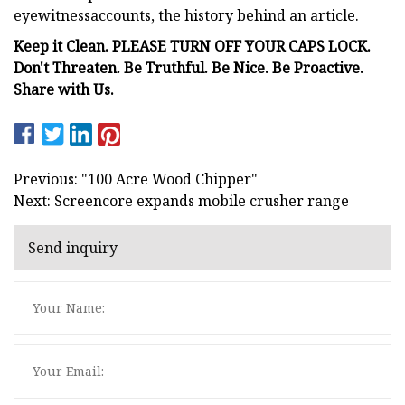
eyewitnessaccounts, the history behind an article.
Keep it Clean. PLEASE TURN OFF YOUR CAPS LOCK.
Don't Threaten. Be Truthful. Be Nice. Be Proactive.
Share with Us.
Previous: "100 Acre Wood Chipper"
Next: Screencore expands mobile crusher range
Send inquiry