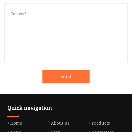
Send
Quick navigation
Home
About us
Products