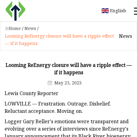
English
Home
/
News
/
News
Looming ReEnergy closure will have a ripple effect
— if it happens
Looming ReEnergy closure will have a ripple effect —
if it happens
May 25, 2023
Lewis County Reporter
LOWVILLE — Frustration. Outrage. Disbelief.
Reluctant acceptance. Moving on.
Logger Gary Beller's emotions were transparent and
evolving over a series of interviews since ReEnergy's
January announcement that its Black River bioenergy