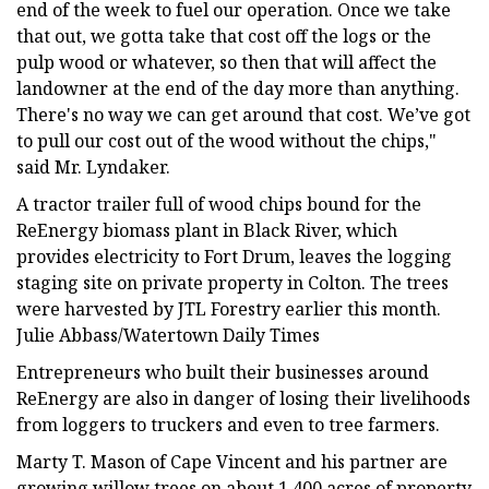
end of the week to fuel our operation. Once we take
that out, we gotta take that cost off the logs or the
pulp wood or whatever, so then that will affect the
landowner at the end of the day more than anything.
There's no way we can get around that cost. We’ve got
to pull our cost out of the wood without the chips,"
said Mr. Lyndaker.
A tractor trailer full of wood chips bound for the
ReEnergy biomass plant in Black River, which
provides electricity to Fort Drum, leaves the logging
staging site on private property in Colton. The trees
were harvested by JTL Forestry earlier this month.
Julie Abbass/Watertown Daily Times
Entrepreneurs who built their businesses around
ReEnergy are also in danger of losing their livelihoods
from loggers to truckers and even to tree farmers.
Marty T. Mason of Cape Vincent and his partner are
growing willow trees on about 1,400 acres of property