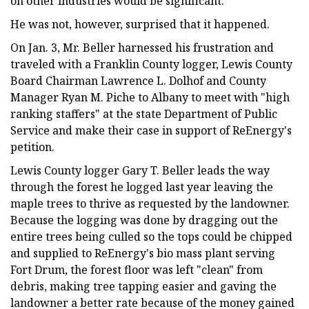
on other industries would be significant.
He was not, however, surprised that it happened.
On Jan. 3, Mr. Beller harnessed his frustration and
traveled with a Franklin County logger, Lewis County
Board Chairman Lawrence L. Dolhof and County
Manager Ryan M. Piche to Albany to meet with "high
ranking staffers" at the state Department of Public
Service and make their case in support of ReEnergy's
petition.
Lewis County logger Gary T. Beller leads the way
through the forest he logged last year leaving the
maple trees to thrive as requested by the landowner.
Because the logging was done by dragging out the
entire trees being culled so the tops could be chipped
and supplied to ReEnergy's bio mass plant serving
Fort Drum, the forest floor was left "clean" from
debris, making tree tapping easier and gaving the
landowner a better rate because of the money gained