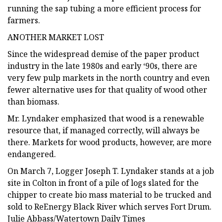
running the sap tubing a more efficient process for
farmers.
ANOTHER MARKET LOST
Since the widespread demise of the paper product
industry in the late 1980s and early ‘90s, there are
very few pulp markets in the north country and even
fewer alternative uses for that quality of wood other
than biomass.
Mr. Lyndaker emphasized that wood is a renewable
resource that, if managed correctly, will always be
there. Markets for wood products, however, are more
endangered.
On March 7, Logger Joseph T. Lyndaker stands at a job
site in Colton in front of a pile of logs slated for the
chipper to create bio mass material to be trucked and
sold to ReEnergy Black River which serves Fort Drum.
Julie Abbass/Watertown Daily Times