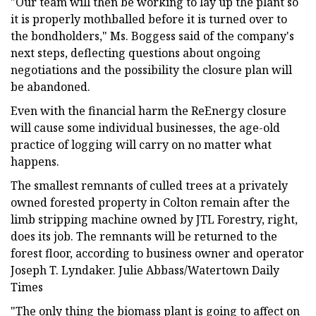
"Our team will then be working to lay up the plant so
it is properly mothballed before it is turned over to
the bondholders," Ms. Boggess said of the company's
next steps, deflecting questions about ongoing
negotiations and the possibility the closure plan will
be abandoned.
Even with the financial harm the ReEnergy closure
will cause some individual businesses, the age-old
practice of logging will carry on no matter what
happens.
The smallest remnants of culled trees at a privately
owned forested property in Colton remain after the
limb stripping machine owned by JTL Forestry, right,
does its job. The remnants will be returned to the
forest floor, according to business owner and operator
Joseph T. Lyndaker. Julie Abbass/Watertown Daily
Times
"The only thing the biomass plant is going to affect on