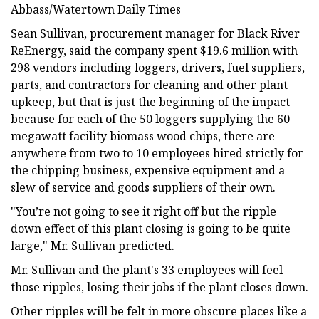
Abbass/Watertown Daily Times
Sean Sullivan, procurement manager for Black River
ReEnergy, said the company spent $19.6 million with
298 vendors including loggers, drivers, fuel suppliers,
parts, and contractors for cleaning and other plant
upkeep, but that is just the beginning of the impact
because for each of the 50 loggers supplying the 60-
megawatt facility biomass wood chips, there are
anywhere from two to 10 employees hired strictly for
the chipping business, expensive equipment and a
slew of service and goods suppliers of their own.
"You’re not going to see it right off but the ripple
down effect of this plant closing is going to be quite
large," Mr. Sullivan predicted.
Mr. Sullivan and the plant's 33 employees will feel
those ripples, losing their jobs if the plant closes down.
Other ripples will be felt in more obscure places like a