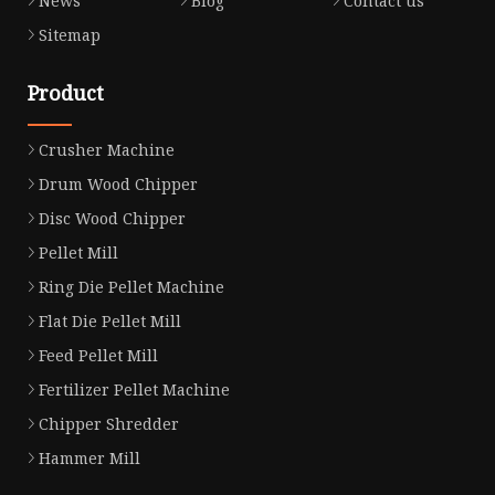
News
Blog
Contact us
Sitemap
Product
Crusher Machine
Drum Wood Chipper
Disc Wood Chipper
Pellet Mill
Ring Die Pellet Machine
Flat Die Pellet Mill
Feed Pellet Mill
Fertilizer Pellet Machine
Chipper Shredder
Hammer Mill