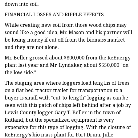
down into soil.
FINANCIAL LOSSES AND RIPPLE EFFECTS
While creating new soil from those wood chips may
sound like a good idea, Mr. Mason and his partner will
be losing money if cut off from the biomass market
and they are not alone.
Mr. Beller grossed about $800,000 from the ReEnergy
plant last year and Mr. Lyndaker, about $550,000 "on
the low side."
The staging area where loggers load lengths of trees
on a flat bed tractor trailer for transportation to a
buyer is small with "cut-to-length" logging as can be
seen with this patch of chips left behind after a job by
Lewis County logger Gary T. Beller in the town of
Rutland, but the specialized equipment is very
expensive for this type of logging. With the closure of
ReEnergy's bio mass plant for Fort Drum. Julie