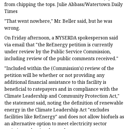
from chipping the tops. Julie Abbass/Watertown Daily
Times
"That went nowhere," Mr. Beller said, but he was
wrong.
On Friday afternoon, a NYSERDA spokesperson said
via email that "the ReEnergy petition is currently
under review by the Public Service Commission,
including review of the public comments received."
"Included within the (Commission's) review of the
petition will be whether or not providing any
additional financial assistance to this facility is
beneficial to ratepayers and in compliance with the
Climate Leadership and Community Protection Act,"
the statement said, noting the definition of renewable
energy in the Climate Leadership Act "excludes
facilities like ReEnergy" and does not allow biofuels as
an alternative option to meet electricity sector