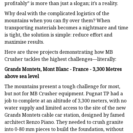
profitably” is more than just a slogan; it’s a reality.
Why deal with the complicated logistics of the
mountains when you can fly over them? When
transporting materials becomes a nightmare and time
is tight, the solution is simple: reduce effort and
maximise results.
Here are three projects demonstrating how MB
Crusher tackles the highest challenges—literally:
Grands Montets, Mont Blanc - France - 3,300 Metres
above sea level
The mountains present a tough challenge for most,
but not for MB Crusher equipment. Pugnat TP had a
job to complete at an altitude of 3,300 meters, with no
water supply and limited access to the site of the new
Grands Montets cable car station, designed by famed
architect Renzo Piano. They needed to crush granite
into 0-80 mm pieces to build the foundation, without