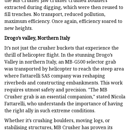
the MB Crusher jaw crusher crushed boulders
extracted during digging, which were then reused to
fill trenches. No transport, reduced pollution,
maximum efficiency. Once again, efficiency soared to
new heights.
Drogo’s valley, Northern Italy
It’s not just the crusher buckets that experience the
thrill of helicopter flight. In the stunning Drogo’s
Valley in northern Italy, an MB-G500 selector grab
was transported by helicopter to reach the steep area
where Fattarelli SAS company was reshaping
riverbeds and constructing embankments. This work
requires utmost safety and precision. "The MB
Crusher grab is an essential companion," stated Nicola
Fattarelli, who understands the importance of having
the right ally in such extreme conditions.
Whether it’s crushing boulders, moving logs, or
stabilising structures, MB Crusher has proven its