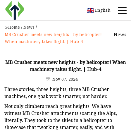
English
Home
/
News
/
News
MB Crusher meets new heights - by helicopter!
When machinery takes flight. | Hub-4
MB Crusher meets new heights - by helicopter! When
machinery takes flight. | Hub-4
Nov 07, 2024
Three stories, three heights, three MB Crusher
machines, one goal: work smarter, not harder.
Not only climbers reach great heights. We have
witness MB Crusher attachments soaring the Alps,
literally. They took to the skies in a helicopter to
showcase that “working smarter, easily, and with