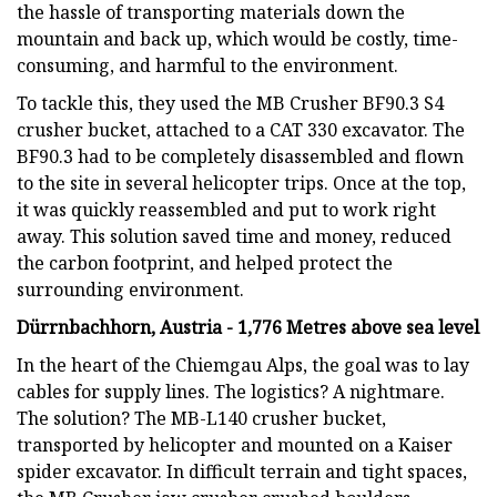
the hassle of transporting materials down the
mountain and back up, which would be costly, time-
consuming, and harmful to the environment.
To tackle this, they used the MB Crusher BF90.3 S4
crusher bucket, attached to a CAT 330 excavator. The
BF90.3 had to be completely disassembled and flown
to the site in several helicopter trips. Once at the top,
it was quickly reassembled and put to work right
away. This solution saved time and money, reduced
the carbon footprint, and helped protect the
surrounding environment.
Dürrnbachhorn, Austria - 1,776 Metres above sea level
In the heart of the Chiemgau Alps, the goal was to lay
cables for supply lines. The logistics? A nightmare.
The solution? The MB-L140 crusher bucket,
transported by helicopter and mounted on a Kaiser
spider excavator. In difficult terrain and tight spaces,