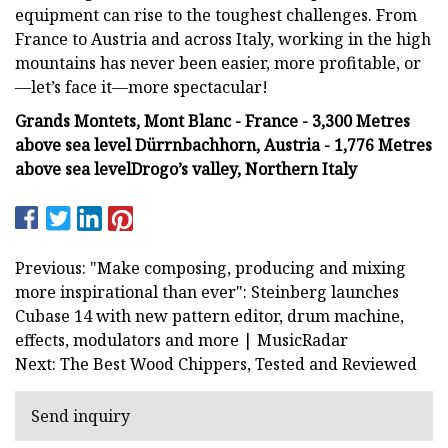
equipment can rise to the toughest challenges. From
France to Austria and across Italy, working in the high
mountains has never been easier, more profitable, or
—let’s face it—more spectacular!
Grands Montets, Mont Blanc - France - 3,300 Metres
above sea level
Dürrnbachhorn, Austria - 1,776 Metres
above sea level
Drogo’s valley, Northern Italy
Previous: "Make composing, producing and mixing
more inspirational than ever": Steinberg launches
Cubase 14 with new pattern editor, drum machine,
effects, modulators and more | MusicRadar
Next: The Best Wood Chippers, Tested and Reviewed
Send inquiry