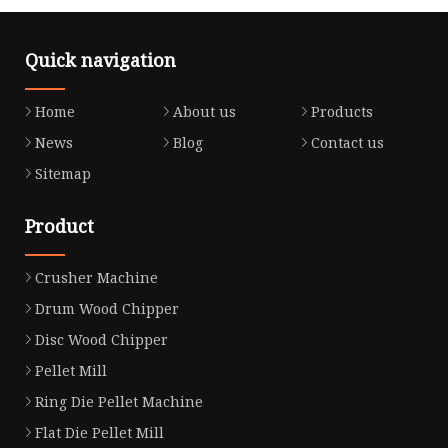
Quick navigation
Home
About us
Products
News
Blog
Contact us
Sitemap
Product
Crusher Machine
Drum Wood Chipper
Disc Wood Chipper
Pellet Mill
Ring Die Pellet Machine
Flat Die Pellet Mill