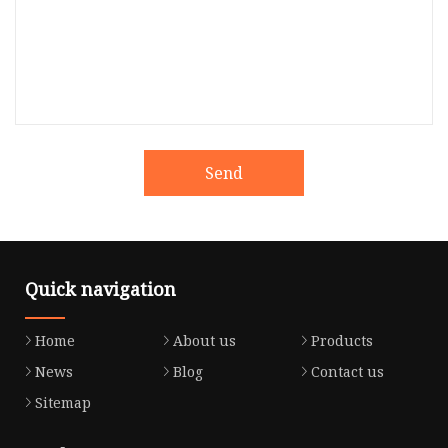
Send
Quick navigation
Home
About us
Products
News
Blog
Contact us
Sitemap