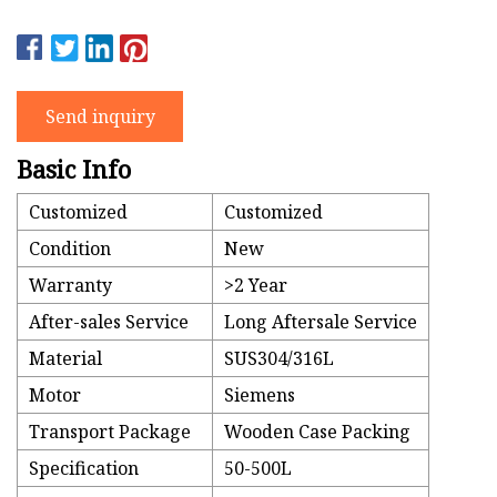
Send inquiry
Basic Info
Customized
Customized
Condition
New
Warranty
>2 Year
After-sales Service
Long Aftersale Service
Material
SUS304/316L
Motor
Siemens
Transport Package
Wooden Case Packing
Specification
50-500L