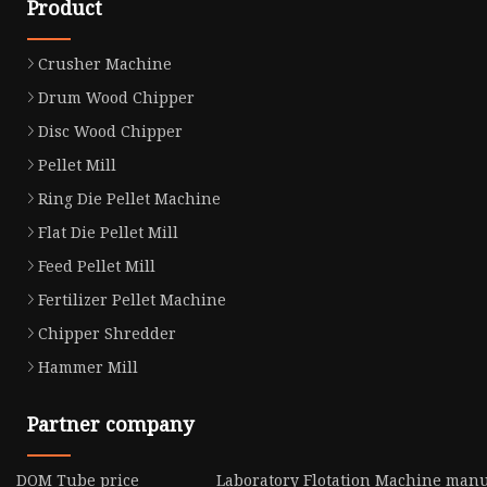
Product
Crusher Machine
Drum Wood Chipper
Disc Wood Chipper
Pellet Mill
Ring Die Pellet Machine
Flat Die Pellet Mill
Feed Pellet Mill
Fertilizer Pellet Machine
Chipper Shredder
Hammer Mill
Partner company
DOM Tube price
Laboratory Flotation Machine manu