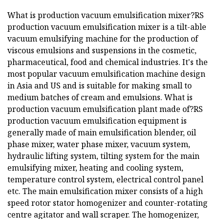
What is production vacuum emulsification mixer?RS
production vacuum emulsification mixer is a tilt-able
vacuum emulsifying machine for the production of
viscous emulsions and suspensions in the cosmetic,
pharmaceutical, food and chemical industries. It's the
most popular vacuum emulsification machine design
in Asia and US and is suitable for making small to
medium batches of cream and emulsions. What is
production vacuum emulsification plant made of?RS
production vacuum emulsification equipment is
generally made of main emulsification blender, oil
phase mixer, water phase mixer, vacuum system,
hydraulic lifting system, tilting system for the main
emulsifying mixer, heating and cooling system,
temperature control system, electrical control panel
etc. The main emulsification mixer consists of a high
speed rotor stator homogenizer and counter-rotating
centre agitator and wall scraper. The homogenizer,