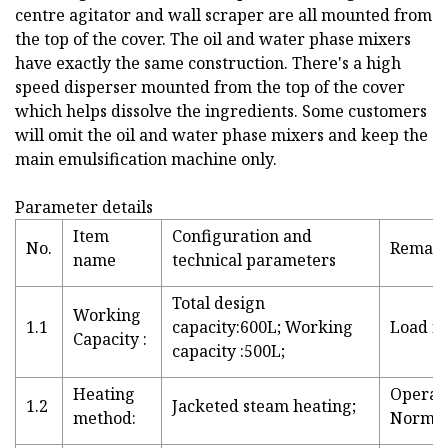
centre agitator and wall scraper are all mounted from
the top of the cover. The oil and water phase mixers
have exactly the same construction. There's a high
speed disperser mounted from the top of the cover
which helps dissolve the ingredients. Some customers
will omit the oil and water phase mixers and keep the
main emulsification machine only.
Parameter details
Item
Configuration and
No.
Remar
name
technical parameters
Total design
Working
1.1
capacity:600L; Working
Load fa
Capacity :
capacity :500L;
Heating
Operati
1.2
Jacketed steam heating;
method:
Normal