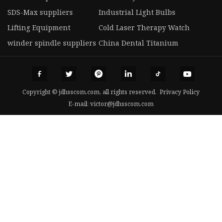
SDS-Max suppliers
Industrial Light Bulbs
Lifting Equipment
Cold Laser Therapy Watch
winder spindle suppliers
China Dental Titanium
Copyright © jdhsscom.com, all rights reserved.
Privacy Policy
E-mail:
victor@jdhsscom.com