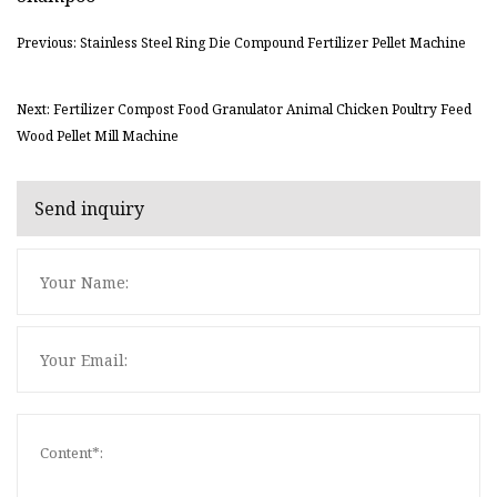
Previous: Stainless Steel Ring Die Compound Fertilizer Pellet Machine
Next: Fertilizer Compost Food Granulator Animal Chicken Poultry Feed
Wood Pellet Mill Machine
Send inquiry