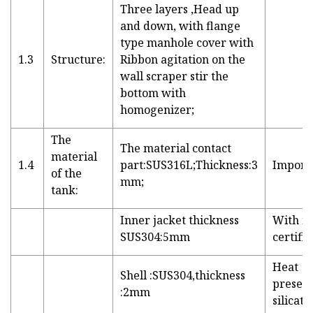
Three layers ,Head up
and down, with flange
type manhole cover with
1.3
Structure:
Ribbon agitation on the
wall scraper stir the
bottom with
homogenizer;
The
The material contact
material
1.4
part:SUS316L;Thickness:3
Importe
of the
mm;
tank:
Inner jacket thickness
With m
SUS304:5mm
certific
Heat
Shell :SUS304,thickness
preser
:2mm
silicate