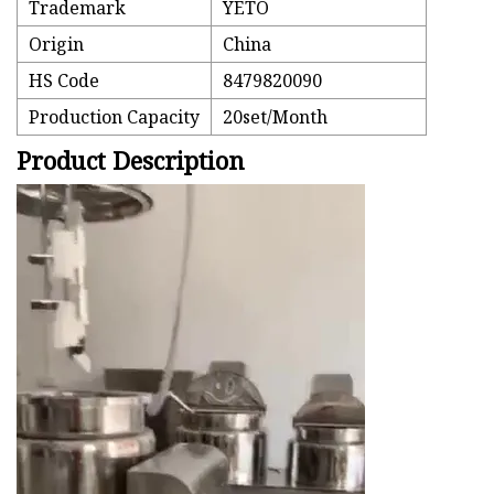
Trademark
YETO
Origin
China
HS Code
8479820090
Production Capacity
20set/Month
Product Description