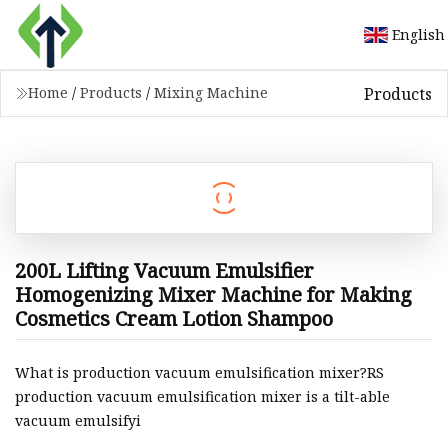
English
Products
Home
/
Products
/
Mixing Machine
200L Lifting Vacuum Emulsifier
Homogenizing Mixer Machine for Making
Cosmetics Cream Lotion Shampoo
What is production vacuum emulsification mixer?RS
production vacuum emulsification mixer is a tilt-able
vacuum emulsifyi