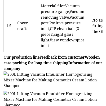
Material filer,Vacuum
pressure gauge,Vacuum
removing valve,Vacuum
No angl
Cover
port,Positive pressure
1.5
fitting
craft:
inlet,CIP clean ball (3
the GM
pieces),sight glass
light,View window,spice
inlet
Our production lineFeedback from customerWooden
case packing for long time shippingInformation of our
company