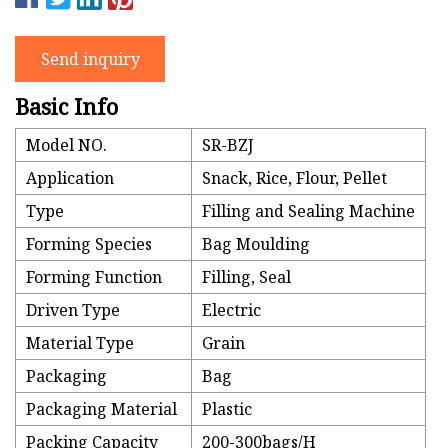
Send inquiry
Basic Info
Model NO.
SR-BZJ
Application
Snack, Rice, Flour, Pellet
Type
Filling and Sealing Machine
Forming Species
Bag Moulding
Forming Function
Filling, Seal
Driven Type
Electric
Material Type
Grain
Packaging
Bag
Packaging Material
Plastic
Packing Capacity
200-300bags/H