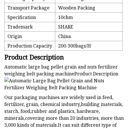
Transport Package
Wooden Packing
Specification
10cbm
Trademark
SHARE
Origin
China
Production Capacity
200-300bags/H
Product Description
Automatic large bag pellet grain and nuts fertilizer
weighing belt packing machineProduct Description
Our packaging machines are widely used in feed,
fertilizer, grain, chemical industry,building materials,
starch, food,rubber and plastics, hardware,
minerals,covering more than 20 industries, more than
3,000 kinds of materials.It can suit different type of