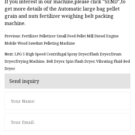
If you interest in our machine,please click "SEND",to
get more details of the Automatic large bag pellet
grain and nuts fertilizer weighing belt packing
machine.
Previous: Fertilizer Pelletizer Small Feed Pellet Mill Diesel Engine
Mobile Wood Sawdust Pelleting Machine
Next: LPG 5 High Speed Centrifugal Spray Dryer/Flash Dryer/Drum
Dryer/Drying Machine, Belt Dryer, Spin Flash Dryer, Vibrating Fluid-Bed
Dryer
Send inquiry