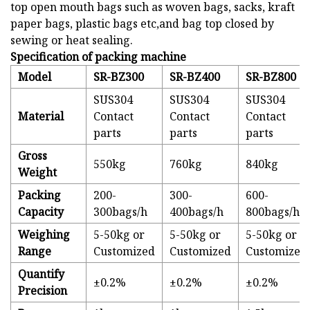
top open mouth bags such as woven bags, sacks, kraft
paper bags, plastic bags etc,and bag top closed by
sewing or heat sealing.
Specification of packing machine
Model
SR-BZ300
SR-BZ400
SR-BZ800
SUS304
SUS304
SUS304
Material
Contact
Contact
Contact
parts
parts
parts
Gross
550kg
760kg
840kg
Weight
Packing
200-
300-
600-
Capacity
300bags/h
400bags/h
800bags/h
Weighing
5-50kg or
5-50kg or
5-50kg or
Range
Customized
Customized
Customized
Quantify
±0.2%
±0.2%
±0.2%
Precision