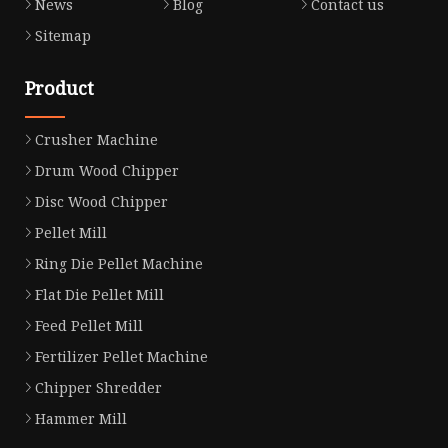
News
Blog
Contact us
Sitemap
Product
Crusher Machine
Drum Wood Chipper
Disc Wood Chipper
Pellet Mill
Ring Die Pellet Machine
Flat Die Pellet Mill
Feed Pellet Mill
Fertilizer Pellet Machine
Chipper Shredder
Hammer Mill