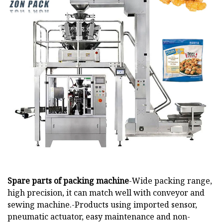
Spare parts of packing machine
-Wide packing range,
high precision, it can match well with conveyor and
sewing machine.-Products using imported sensor,
pneumatic actuator, easy maintenance and non-