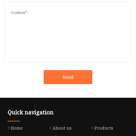
Send
Quick navigation
Home
About us
Products