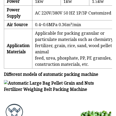
Power
1kw
1kw
1.5kw
Power
AC 220V/380V 50 HZ 1P/3P Customized
Supply
Air Source
0.4~0.6MPa 0.36m³/min
Applicable for packing granular or
particulate materials such as chemistry,
Application
fertilizer, grain, rice, sand, wood pellets,
Materials
animal
feed, urea, phosphate, PP, PE granules,
construction materials, etc.
Different models of automatic packing machine