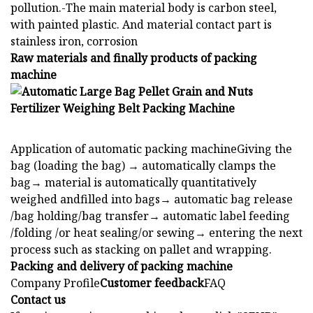
pollution.-The main material body is carbon steel,
with painted plastic. And material contact part is
stainless iron, corrosion
Raw materials and finally products of packing
machine
Application of automatic packing machineGiving the
bag (loading the bag) → automatically clamps the
bag→ material is automatically quantitatively
weighed andfilled into bags→ automatic bag release
/bag holding/bag transfer→ automatic label feeding
/folding /or heat sealing/or sewing→ entering the next
process such as stacking on pallet and wrapping.
Packing and delivery of packing machine
Company Profile
Customer feedback
FAQ
Contact us