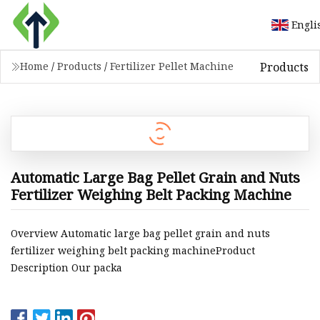
Engli
Products
Home
/
Products
/
Fertilizer Pellet Machine
Automatic Large Bag Pellet Grain and Nuts
Fertilizer Weighing Belt Packing Machine
Overview Automatic large bag pellet grain and nuts
fertilizer weighing belt packing machineProduct
Description Our packa