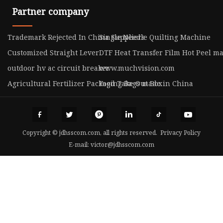
Partner company
Trademark Rejected In China Suppliers
Single Needle Quilting Machine
Customized Straight Lever
DTF Heat Transfer Film Hot Peel m
outdoor hv ac circuit breaker
www.muchvision.com
Agricultural Fertilizer Packaging Bags made in China
Food Take Out Box
Copyright © jdhsscom.com, all rights reserved.
Privacy Policy
E-mail:
victor@jdhsscom.com