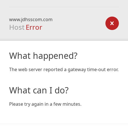
www.jdhsscom.com
Host
Error
What happened?
The web server reported a gateway time-out error.
What can I do?
Please try again in a few minutes.